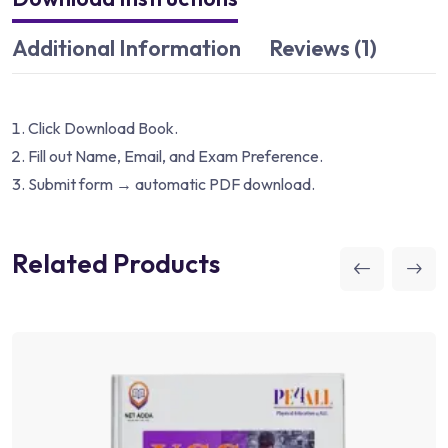
Additional Information
Reviews (1)
Click Download Book.
Fill out Name, Email, and Exam Preference.
Submit form → automatic PDF download.
Related Products