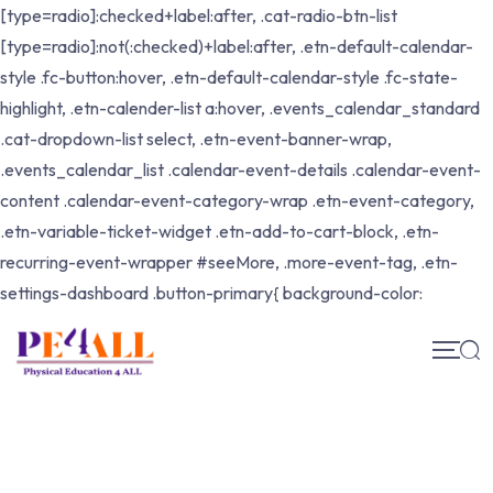
[type=radio]:checked+label:after, .cat-radio-btn-list
[type=radio]:not(:checked)+label:after, .etn-default-calendar-
style .fc-button:hover, .etn-default-calendar-style .fc-state-
highlight, .etn-calender-list a:hover, .events_calendar_standard
.cat-dropdown-list select, .etn-event-banner-wrap,
.events_calendar_list .calendar-event-details .calendar-event-
content .calendar-event-category-wrap .etn-event-category,
.etn-variable-ticket-widget .etn-add-to-cart-block, .etn-
recurring-event-wrapper #seeMore, .more-event-tag, .etn-
settings-dashboard .button-primary{ background-color: