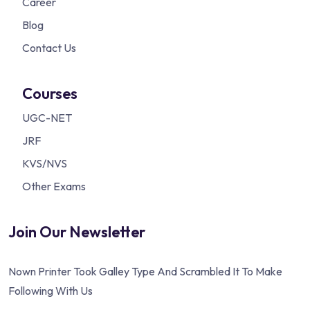
Career
Blog
Contact Us
Courses
UGC-NET
JRF
KVS/NVS
Other Exams
Join Our Newsletter
Nown Printer Took Galley Type And Scrambled It To Make
Following With Us