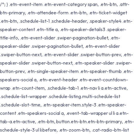
/*; } .etn-event-item .etn-event-category span, .etn-btn, .attr-
btn-primary, .etn-attendee-form .etn-btn, .etn-ticket-widget
.etn-btn, .schedule-list-1 .schedule-header, .speaker-style4 .etn-
speaker-content .etn-title a, .etn-speaker-details3 .speaker-
title-info, .etn-event-slider .swiper-pagination-bullet, .etn-
speaker-slider .swiper-pagination-bullet, .etn-event-slider
.swiper-button-next, .etn-event-slider .swiper-button-prev, .etn-
speaker-slider .swiper-button-next, .etn-speaker-slider .swiper-
button-prev, .etn-single-speaker-item .etn-speaker-thumb .etn-
speakers-social a, .etn-event-header .etn-event-countdown-
wrap .etn-count-item, .schedule-tab-1 .etn-nav li a.etn-active,
.schedule-list-wrapper .schedule-listing.multi-schedule-list
.schedule-slot-time, .etn-speaker-item.style-3 .etn-speaker-
content .etn-speakers-social a, .event-tab-wrapper ul li a.etn-
tab-a.etn-active, .etn-btn, button.etn-btn.etn-btn-primary, .etn-
schedule-style-3 ul li:before, .etn-zoom-btn, .cat-radio-btn-list