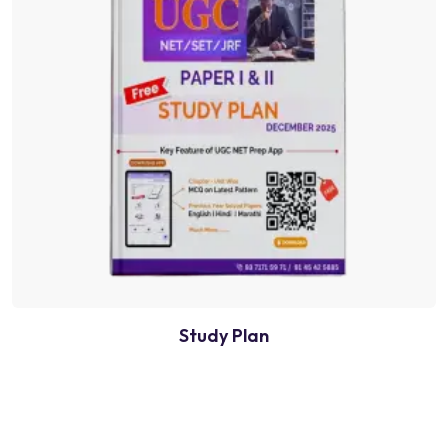
Study Plan