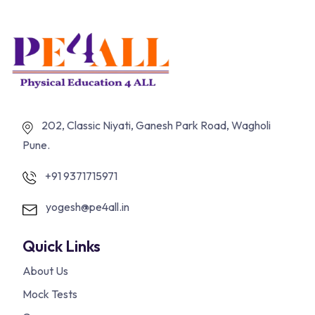
202, Classic Niyati, Ganesh Park Road, Wagholi
Pune.
+91 9371715971
yogesh@pe4all.in
Quick Links
About Us
Mock Tests