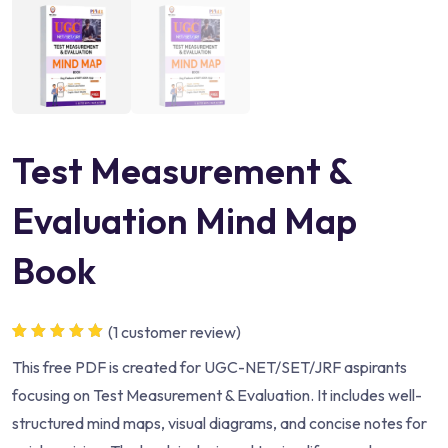
Test Measurement &
Evaluation Mind Map
Book
(
1
customer review)
Rated
1
5.00
out
This free PDF is created for UGC-NET/SET/JRF aspirants
of 5 based
on
customer
focusing on Test Measurement & Evaluation. It includes well-
rating
structured mind maps, visual diagrams, and concise notes for