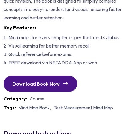
quick revision. The book is designed to simplify complex
concepts into easy-to-understand visuals, ensuring faster
learning and better retention.
Key Features:
Mind maps for every chapter as per the latest syllabus.
Visual learning for better memory recall.
Quick reference before exams.
FREE download via NETADDA App or web
Download Book Now
Category:
Course
Tags:
Mind Map Book
,
Test Measurement Mind Map
Download Instructions