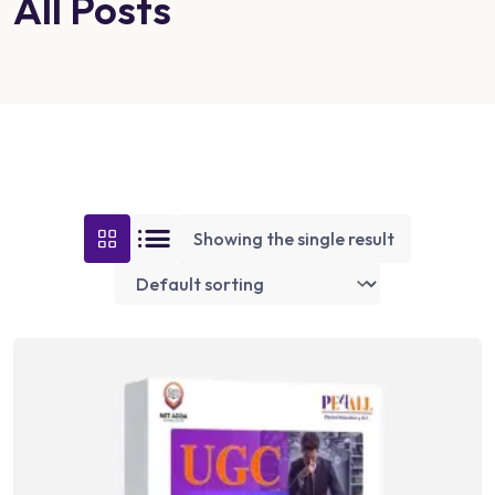
All Posts
Showing the single result