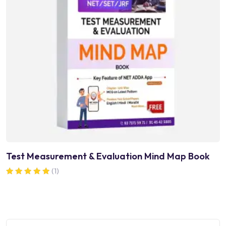
Test Measurement & Evaluation Mind Map Book
(1)
Rated
5.00
out of 5