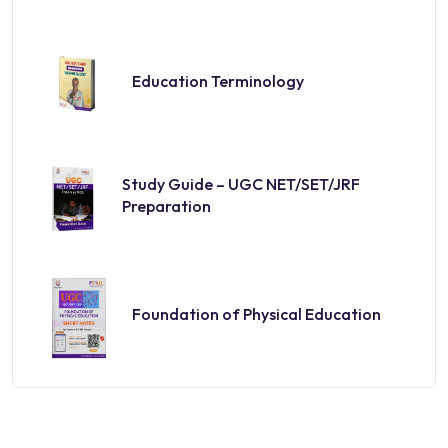
Education Terminology
Study Guide – UGC NET/SET/JRF
Preparation
Foundation of Physical Education