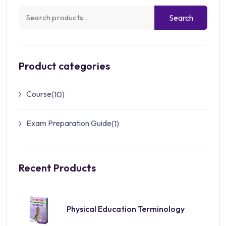
Search
Product categories
Course
(10)
Exam Preparation Guide
(1)
Recent Products
Physical Education Terminology