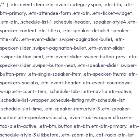
/*; } .etn-event-item .etn-event-category span, .etn-btn, .attr-
btn-primary, .etn-attendee-form .etn-btn, .etn-ticket-widget
.etn-btn, .schedule-list-1 .schedule-header, .speaker-style4 .etn-
speaker-content .etn-title a, .etn-speaker-details3 .speaker-
title-info, .etn-event-slider .swiper-pagination-bullet, .etn-
speaker-slider .swiper-pagination-bullet, .etn-event-slider
.swiper-button-next, .etn-event-slider .swiper-button-prev, .etn-
speaker-slider .swiper-button-next, .etn-speaker-slider .swiper-
button-prev, .etn-single-speaker-item .etn-speaker-thumb .etn-
speakers-social a, .etn-event-header .etn-event-countdown-
wrap .etn-count-item, .schedule-tab-1 .etn-nav li a.etn-active,
.schedule-list-wrapper .schedule-listing.multi-schedule-list
.schedule-slot-time, .etn-speaker-item.style-3 .etn-speaker-
content .etn-speakers-social a, .event-tab-wrapper ul li a.etn-
tab-a.etn-active, .etn-btn, button.etn-btn.etn-btn-primary, .etn-
schedule-style-3 ul li:before, .etn-zoom-btn, .cat-radio-btn-list