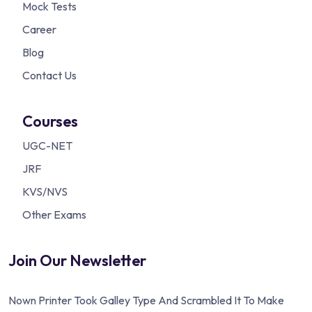
Mock Tests
Career
Blog
Contact Us
Courses
UGC-NET
JRF
KVS/NVS
Other Exams
Join Our Newsletter
Nown Printer Took Galley Type And Scrambled It To Make