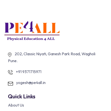
202, Classic Niyati, Ganesh Park Road, Wagholi
Pune.
+91 9371715971
yogesh@pe4all.in
Quick Links
About Us