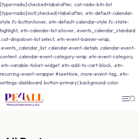
[type=radio]:checked+label:after, .cat-radio-btn-list
[type=radio]:not(:checked)+label:after, .etn-default-calendar-
style .fc-button:hover, .etn-default-calendar-style .fc-state-
highlight, .etn-calender-list a:hover, .events_calendar_standard
.cat-dropdown-list select, .etn-event-banner-wrap,
.events_calendar_list .calendar-event-details .calendar-event-
content .calendar-event-category-wrap .etn-event-category,
.etn-variable-ticket-widget .etn-add-to-cart-block, .etn-
recurring-event-wrapper #seeMore, .more-event-tag, .etn-
settings-dashboard .button-primary{ background-color: