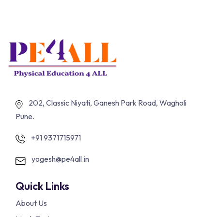
202, Classic Niyati, Ganesh Park Road, Wagholi
Pune.
+91 9371715971
yogesh@pe4all.in
Quick Links
About Us