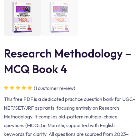
Research Methodology –
MCQ Book 4
(
1
customer review)
Rated
1
5.00
out
This free PDF is a dedicated practice question bank for UGC-
of 5 based
on
customer
NET/SET/JRF aspirants, focusing entirely on Research
rating
Methodology. It compiles old-pattern multiple-choice
questions (MCQs) in Marathi, supported with English
keywords for clarity. All questions are sourced from 2023–