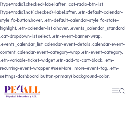
[type=radio]:checked+label:after, .cat-radio-btn-list
[type=radio]:not(:checked)+label:after, .etn-default-calendar-
style .fc-button:hover, .etn-default-calendar-style .fc-state-
highlight, .etn-calender-list a:hover, .events_calendar_standard
.cat-dropdown-list select, .etn-event-banner-wrap,
.events_calendar_list .calendar-event-details .calendar-event-
content .calendar-event-category-wrap .etn-event-category,
.etn-variable-ticket-widget .etn-add-to-cart-block, .etn-
recurring-event-wrapper #seeMore, .more-event-tag, .etn-
settings-dashboard .button-primary{ background-color: