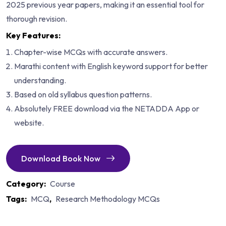
2025 previous year papers, making it an essential tool for
thorough revision.
Key Features:
Chapter-wise MCQs with accurate answers.
Marathi content with English keyword support for better
understanding.
Based on old syllabus question patterns.
Absolutely FREE download via the NETADDA App or
website.
Download Book Now
Category:
Course
Tags:
MCQ
,
Research Methodology MCQs