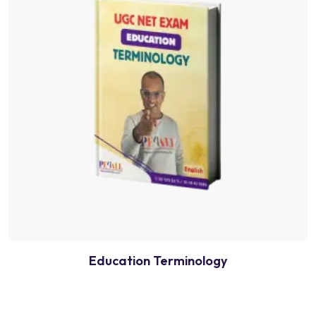
Education Terminology