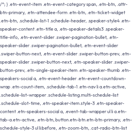
/*; } .etn-event-item .etn-event-category span, .etn-btn, .attr-
btn-primary, .etn-attendee-form .etn-btn, .etn-ticket-widget
.etn-btn, .schedule-list-1 .schedule-header, .speaker-style4 .etn-
speaker-content .etn-title a, .etn-speaker-details3 .speaker-
title-info, .etn-event-slider .swiper-pagination-bullet, .etn-
speaker-slider .swiper-pagination-bullet, .etn-event-slider
.swiper-button-next, .etn-event-slider .swiper-button-prev, .etn-
speaker-slider .swiper-button-next, .etn-speaker-slider .swiper-
button-prev, .etn-single-speaker-item .etn-speaker-thumb .etn-
speakers-social a, .etn-event-header .etn-event-countdown-
wrap .etn-count-item, .schedule-tab-1 .etn-nav li a.etn-active,
.schedule-list-wrapper .schedule-listing.multi-schedule-list
.schedule-slot-time, .etn-speaker-item.style-3 .etn-speaker-
content .etn-speakers-social a, .event-tab-wrapper ul li a.etn-
tab-a.etn-active, .etn-btn, button.etn-btn.etn-btn-primary, .etn-
schedule-style-3 ul li:before, .etn-zoom-btn, .cat-radio-btn-list