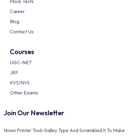
Mock Tests
Career
Blog
Contact Us
Courses
UGC-NET
JRF
KVS/NVS
Other Exams
Join Our Newsletter
Nown Printer Took Galley Type And Scrambled It To Make