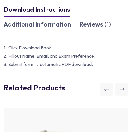
Download Instructions
Additional Information
Reviews (1)
Click Download Book.
Fill out Name, Email, and Exam Preference.
Submit form → automatic PDF download.
Related Products