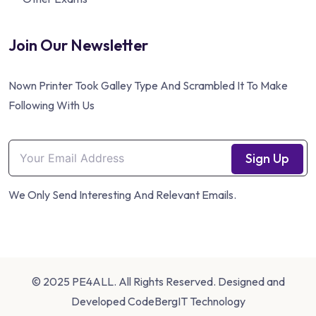
Join Our Newsletter
Nown Printer Took Galley Type And Scrambled It To Make
Following With Us
Sign Up
We Only Send Interesting And Relevant Emails.
© 2025 PE4ALL. All Rights Reserved. Designed and
Developed
CodeBergIT Technology