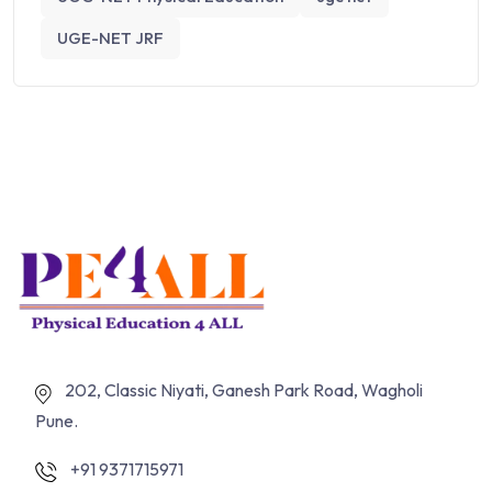
UGE-NET JRF
202, Classic Niyati, Ganesh Park Road, Wagholi
Pune.
+91 9371715971