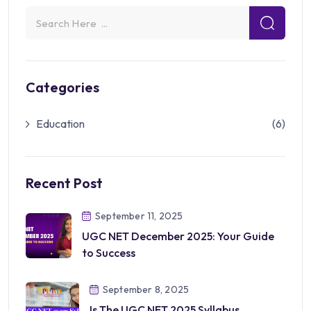
Categories
Education
(6)
Recent Post
September 11, 2025
UGC NET December 2025: Your Guide
to Success
September 8, 2025
Is The UGC NET 2025 Syllabus