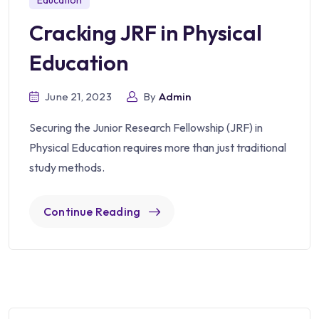
Education
Cracking JRF in Physical
Education
June 21, 2023
By
Admin
Securing the Junior Research Fellowship (JRF) in
Physical Education requires more than just traditional
study methods.
Continue Reading