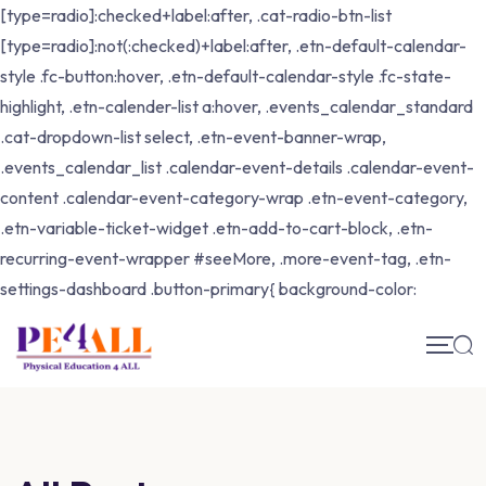
[type=radio]:checked+label:after, .cat-radio-btn-list
[type=radio]:not(:checked)+label:after, .etn-default-calendar-
style .fc-button:hover, .etn-default-calendar-style .fc-state-
highlight, .etn-calender-list a:hover, .events_calendar_standard
.cat-dropdown-list select, .etn-event-banner-wrap,
.events_calendar_list .calendar-event-details .calendar-event-
content .calendar-event-category-wrap .etn-event-category,
.etn-variable-ticket-widget .etn-add-to-cart-block, .etn-
recurring-event-wrapper #seeMore, .more-event-tag, .etn-
settings-dashboard .button-primary{ background-color: