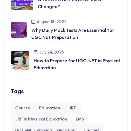
Changed?
August 18, 2025
Why Daily Mock Tests Are Essential for
UGC NET Preparation
July 24, 2025
How to Prepare for UGC-NET in Physical
Education
Tags
Course
Education
JRF
JRF in Physical Education
LMS
UGC-NET Physical Education
ugc net