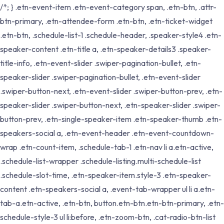
/*; } .etn-event-item .etn-event-category span, .etn-btn, .attr-
btn-primary, .etn-attendee-form .etn-btn, .etn-ticket-widget
.etn-btn, .schedule-list-1 .schedule-header, .speaker-style4 .etn-
speaker-content .etn-title a, .etn-speaker-details3 .speaker-
title-info, .etn-event-slider .swiper-pagination-bullet, .etn-
speaker-slider .swiper-pagination-bullet, .etn-event-slider
.swiper-button-next, .etn-event-slider .swiper-button-prev, .etn-
speaker-slider .swiper-button-next, .etn-speaker-slider .swiper-
button-prev, .etn-single-speaker-item .etn-speaker-thumb .etn-
speakers-social a, .etn-event-header .etn-event-countdown-
wrap .etn-count-item, .schedule-tab-1 .etn-nav li a.etn-active,
.schedule-list-wrapper .schedule-listing.multi-schedule-list
.schedule-slot-time, .etn-speaker-item.style-3 .etn-speaker-
content .etn-speakers-social a, .event-tab-wrapper ul li a.etn-
tab-a.etn-active, .etn-btn, button.etn-btn.etn-btn-primary, .etn-
schedule-style-3 ul li:before, .etn-zoom-btn, .cat-radio-btn-list