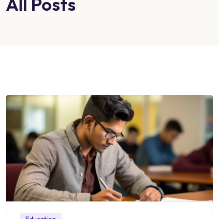
All Posts