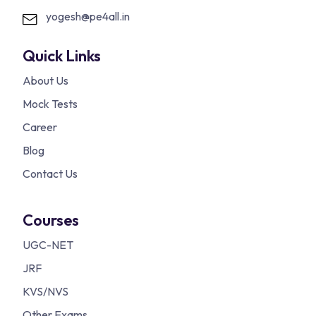
yogesh@pe4all.in
Quick Links
About Us
Mock Tests
Career
Blog
Contact Us
Courses
UGC-NET
JRF
KVS/NVS
Other Exams