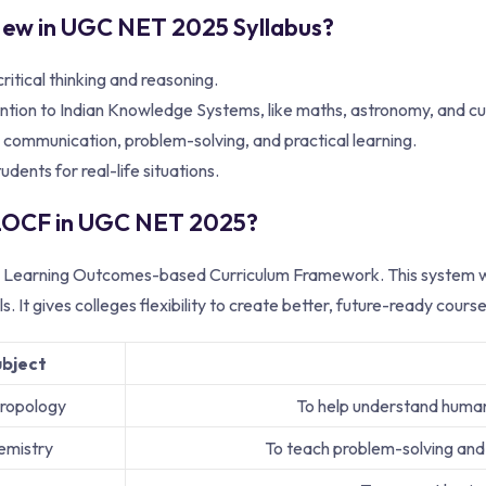
ew in UGC NET 2025 Syllabus?
ritical thinking and reasoning.
ntion to Indian Knowledge Systems, like maths, astronomy, and cu
 communication, problem-solving, and practical learning.
tudents for real-life situations.
 LOCF in UGC NET 2025?
earning Outcomes-based Curriculum Framework. This system wants
ills. It gives colleges flexibility to create better, future-ready co
ubject
ropology
To help understand human 
emistry
To teach problem-solving and