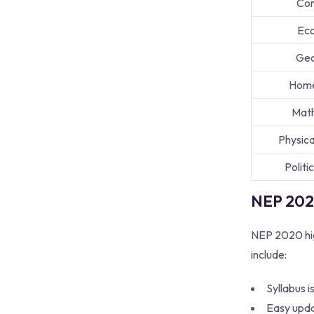
Co
Ec
Geo
Home
Mat
Physica
Politi
NEP 202
NEP 2020 high
include:
Syllabus i
Easy upda