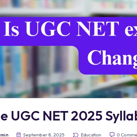
he UGC NET 2025 Syll
min
September 8, 2025
Education
0
Comme