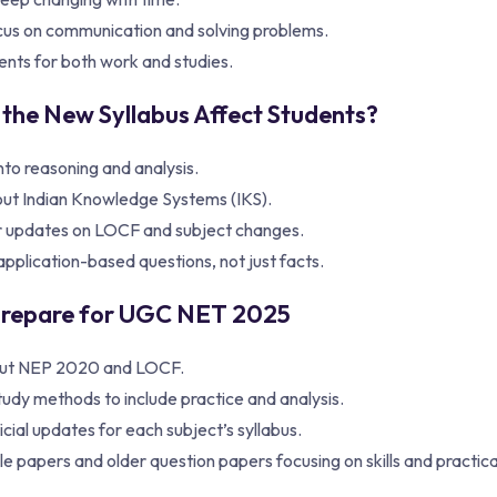
cus on communication and solving problems.
ents for both work and studies.
 the New Syllabus Affect Students?
nto reasoning and analysis.
ut Indian Knowledge Systems (IKS).
 updates on LOCF and subject changes.
pplication-based questions, not just facts.
Prepare for UGC NET 2025
ut NEP 2020 and LOCF.
udy methods to include practice and analysis.
icial updates for each subject’s syllabus.
 papers and older question papers focusing on skills and practical