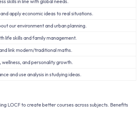
s skills in line with global needs.
nd apply economic ideas to real situations.
out our environment and urban planning.
h life skills and family management.
 and link modern/traditional maths.
, wellness, and personality growth.
ce and use analysis in studying ideas.
sing LOCF to create better courses across subjects. Benefits