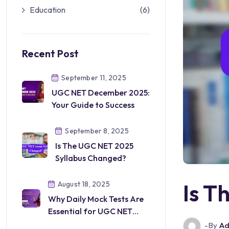
Education
(6)
Recent Post
September 11, 2025
UGC NET December 2025:
Your Guide to Success
September 8, 2025
Is The UGC NET 2025
Syllabus Changed?
Is T
August 18, 2025
Why Daily Mock Tests Are
Essential for UGC NET
Preparation
-by
Ad