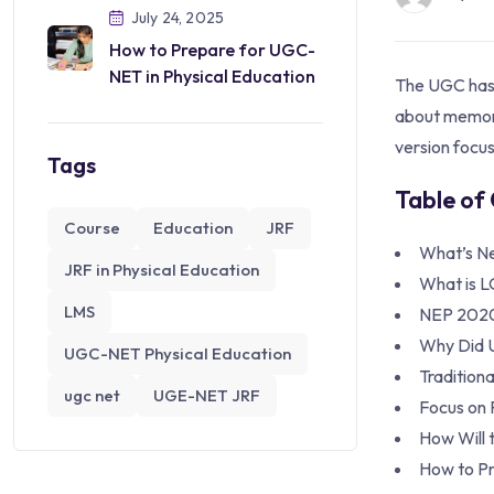
July 24, 2025
How to Prepare for UGC-
NET in Physical Education
The UGC has 
about memori
version focus
Tags
Table of
Course
Education
JRF
What’s N
JRF in Physical Education
What is 
LMS
NEP 202
Why Did 
UGC-NET Physical Education
Tradition
ugc net
UGE-NET JRF
Focus on P
How Will 
How to P