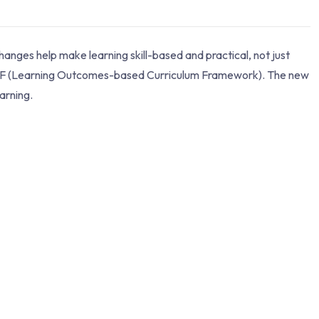
ges help make learning skill-based and practical, not just
OCF (Learning Outcomes-based Curriculum Framework). The new
arning.