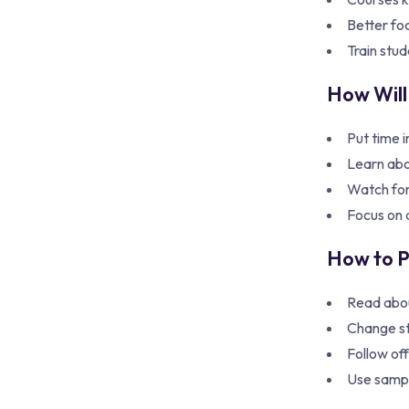
Better fo
Train stud
How Will
Put time i
Learn abo
Watch for
Focus on a
How to 
Read abo
Change st
Follow off
Use sample