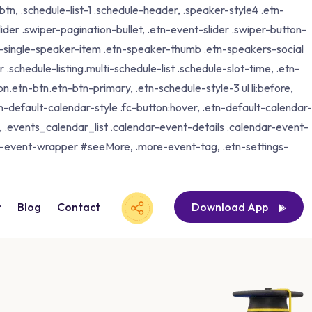
tn, .schedule-list-1 .schedule-header, .speaker-style4 .etn-
lider .swiper-pagination-bullet, .etn-event-slider .swiper-button-
etn-single-speaker-item .etn-speaker-thumb .etn-speakers-social
schedule-listing.multi-schedule-list .schedule-slot-time, .etn-
n.etn-btn.etn-btn-primary, .etn-schedule-style-3 ul li:before,
tn-default-calendar-style .fc-button:hover, .etn-default-calendar-
p, .events_calendar_list .calendar-event-details .calendar-event-
ng-event-wrapper #seeMore, .more-event-tag, .etn-settings-
r
Blog
Contact
Download App