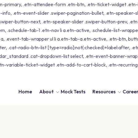
tn-primary, .etn-attendee-form .etn-btn, .etn-ticket-widget .etn-b
-info, .etn-event-slider .swiper-pagination-bullet, .etn-speaker-s
 .swiper-button-next, .etn-speaker-slider .swiper-button-prev, .
schedule-tab-1 .etn-nav li a.etn-active, .schedule-list-wrapper .
 .event-tab-wrapper ul li a.etn-tab-a.etn-active, .etn-btn, butto
er, .cat-radio-btn-list [type=radio]:not(:checked)+label:after, .e
alendar_standard .cat-dropdown-list select, .etn-event-banner-wra
tn-variable-ticket-widget .etn-add-to-cart-block, .etn-recurri
Home
About
Mock Tests
Resources
Caree