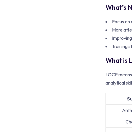
What’s N
Focus on c
More atte
Improving
Training s
What is
LOCF means L
analytical sk
S
Anth
Ch