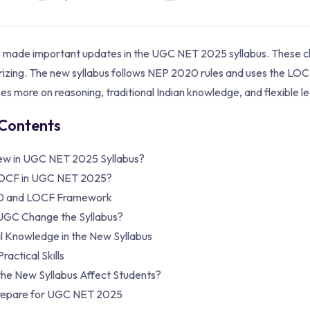
made important updates in the UGC NET 2025 syllabus. These chan
zing. The new syllabus follows NEP 2020 rules and uses the L
es more on reasoning, traditional Indian knowledge, and flexible le
 Contents
ew in UGC NET 2025 Syllabus?
LOCF in UGC NET 2025?
0 and LOCF Framework
UGC Change the Syllabus?
al Knowledge in the New Syllabus
ractical Skills
the New Syllabus Affect Students?
repare for UGC NET 2025