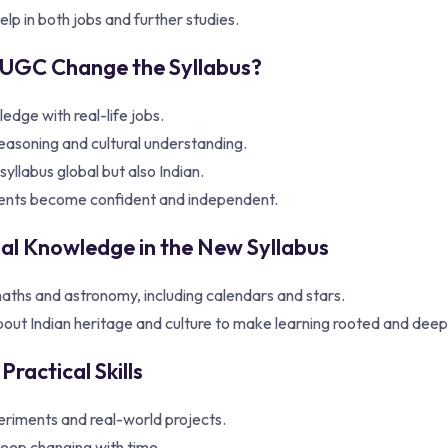
lp in both jobs and further studies.
UGC Change the Syllabus?
edge with real-life jobs.
easoning and cultural understanding.
yllabus global but also Indian.
ents become confident and independent.
nal Knowledge in the New Syllabus
aths and astronomy, including calendars and stars.
bout Indian heritage and culture to make learning rooted and deep
Practical Skills
riments and real-world projects.
eep changing with time.