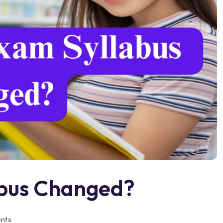
abus Changed?
nts