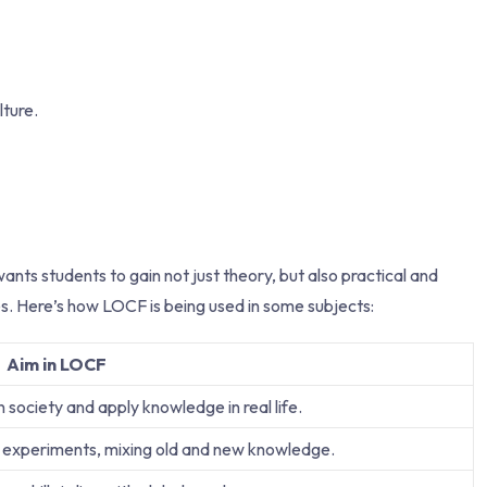
lture.
 students to gain not just theory, but also practical and
urses. Here’s how LOCF is being used in some subjects:
Aim in LOCF
society and apply knowledge in real life.
 experiments, mixing old and new knowledge.