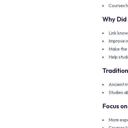
Courses he
Why Did 
Link knowl
Improve r
Make the s
Help stud
Traditio
Ancient m
Studies a
Focus on 
More expe
Courses k