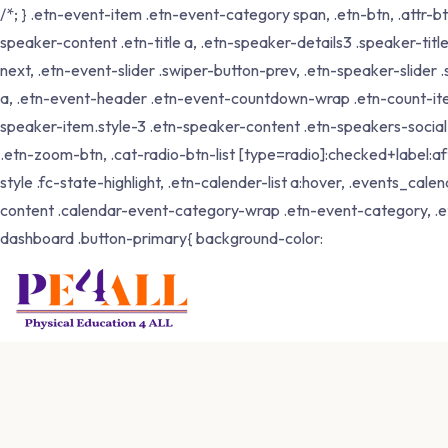
/*; } .etn-event-item .etn-event-category span, .etn-btn, .attr-b
speaker-content .etn-title a, .etn-speaker-details3 .speaker-title
next, .etn-event-slider .swiper-button-prev, .etn-speaker-slider
a, .etn-event-header .etn-event-countdown-wrap .etn-count-item, .
speaker-item.style-3 .etn-speaker-content .etn-speakers-social a,
.etn-zoom-btn, .cat-radio-btn-list [type=radio]:checked+label:aft
style .fc-state-highlight, .etn-calender-list a:hover, .events_c
content .calendar-event-category-wrap .etn-event-category, .e
dashboard .button-primary{ background-color: