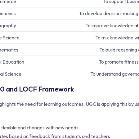
mmerce
To support busines
onomics
To develop decision-making a
graphy
To improve knowledge ab
 Science
To mix knowledge wit
hematics
To build reasoning
l Education
To promote fitness
cal Science
To understand governan
0 and LOCF Framework
lights the need for learning outcomes. UGC is applying this by u
s flexible and changes with new needs.
tes based on feedback from students and teachers.