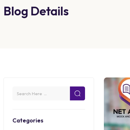
Blog Details
Categories