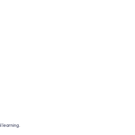
 learning.