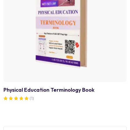
Physical Education Terminology Book
(1)
Rated
5.00
out of 5