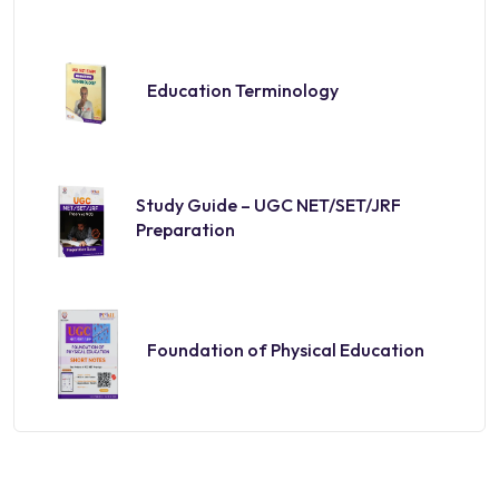
Education Terminology
Study Guide – UGC NET/SET/JRF
Preparation
Foundation of Physical Education