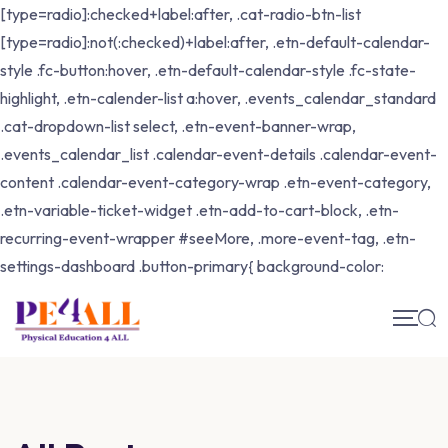
[type=radio]:checked+label:after, .cat-radio-btn-list
[type=radio]:not(:checked)+label:after, .etn-default-calendar-
style .fc-button:hover, .etn-default-calendar-style .fc-state-
highlight, .etn-calender-list a:hover, .events_calendar_standard
.cat-dropdown-list select, .etn-event-banner-wrap,
.events_calendar_list .calendar-event-details .calendar-event-
content .calendar-event-category-wrap .etn-event-category,
.etn-variable-ticket-widget .etn-add-to-cart-block, .etn-
recurring-event-wrapper #seeMore, .more-event-tag, .etn-
settings-dashboard .button-primary{ background-color: