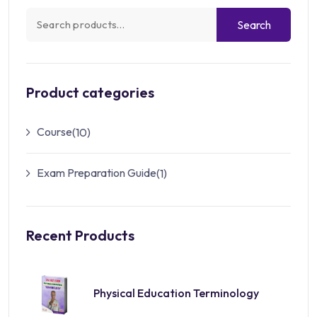
Search
Product categories
Course
(10)
Exam Preparation Guide
(1)
Recent Products
Physical Education Terminology