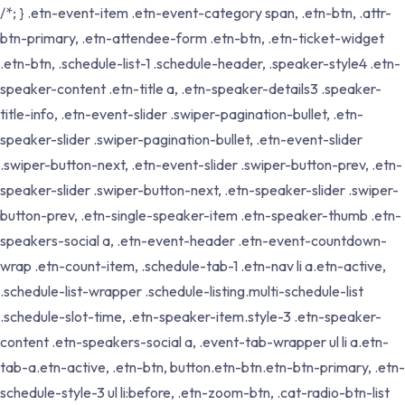
/*; } .etn-event-item .etn-event-category span, .etn-btn, .attr-
btn-primary, .etn-attendee-form .etn-btn, .etn-ticket-widget
.etn-btn, .schedule-list-1 .schedule-header, .speaker-style4 .etn-
speaker-content .etn-title a, .etn-speaker-details3 .speaker-
title-info, .etn-event-slider .swiper-pagination-bullet, .etn-
speaker-slider .swiper-pagination-bullet, .etn-event-slider
.swiper-button-next, .etn-event-slider .swiper-button-prev, .etn-
speaker-slider .swiper-button-next, .etn-speaker-slider .swiper-
button-prev, .etn-single-speaker-item .etn-speaker-thumb .etn-
speakers-social a, .etn-event-header .etn-event-countdown-
wrap .etn-count-item, .schedule-tab-1 .etn-nav li a.etn-active,
.schedule-list-wrapper .schedule-listing.multi-schedule-list
.schedule-slot-time, .etn-speaker-item.style-3 .etn-speaker-
content .etn-speakers-social a, .event-tab-wrapper ul li a.etn-
tab-a.etn-active, .etn-btn, button.etn-btn.etn-btn-primary, .etn-
schedule-style-3 ul li:before, .etn-zoom-btn, .cat-radio-btn-list