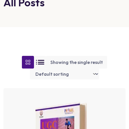
All Posts
Showing the single result