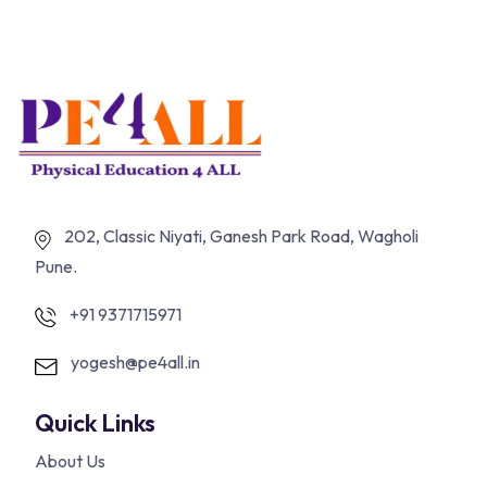
202, Classic Niyati, Ganesh Park Road, Wagholi
Pune.
+91 9371715971
yogesh@pe4all.in
Quick Links
About Us