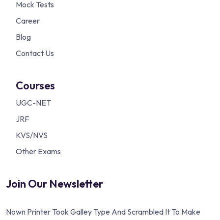
Mock Tests
Career
Blog
Contact Us
Courses
UGC-NET
JRF
KVS/NVS
Other Exams
Join Our Newsletter
Nown Printer Took Galley Type And Scrambled It To Make