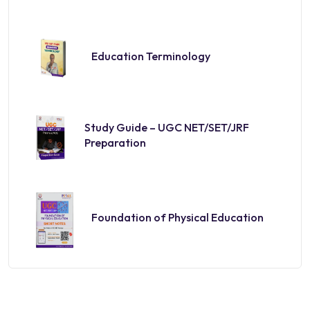
Education Terminology
Study Guide – UGC NET/SET/JRF
Preparation
Foundation of Physical Education