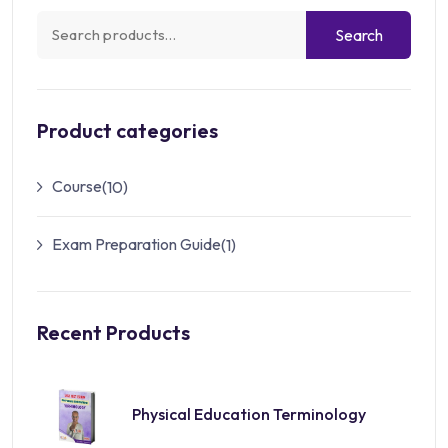
Search
Product categories
Course
(10)
Exam Preparation Guide
(1)
Recent Products
Physical Education Terminology