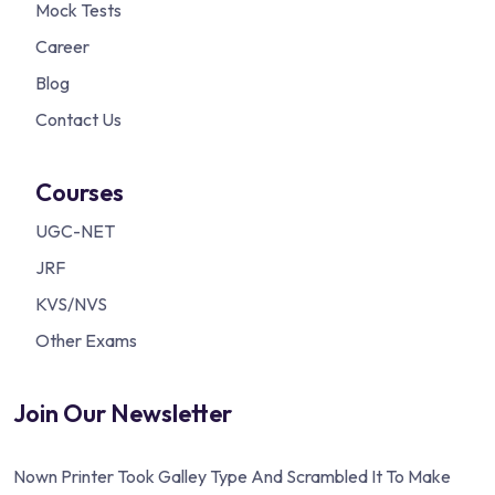
Mock Tests
Career
Blog
Contact Us
Courses
UGC-NET
JRF
KVS/NVS
Other Exams
Join Our Newsletter
Nown Printer Took Galley Type And Scrambled It To Make