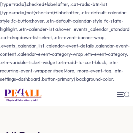
[type=radio]:checked+label:after, .cat-radio-btn-list
[type=radio]:not(:checked)+label:after, .etn-default-calendar-
style .fc-button:hover, .etn-default-calendar-style .fc-state-
highlight, .etn-calender-list a:hover, .events_calendar_standard
.cat-dropdown-list select, .etn-event-banner-wrap,
.events_calendar_list .calendar-event-details .calendar-event-
content .calendar-event-category-wrap .etn-event-category,
.etn-variable-ticket-widget .etn-add-to-cart-block, .etn-
recurring-event-wrapper #seeMore, .more-event-tag, .etn-
settings-dashboard .button-primary{ background-color: