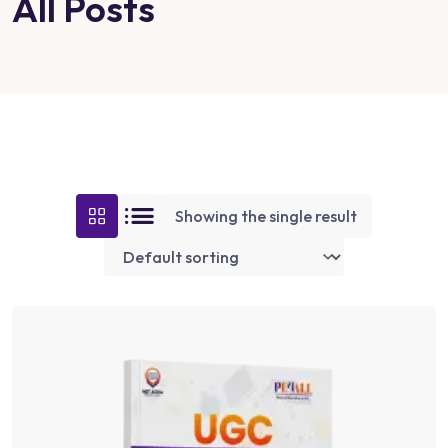
All Posts
Showing the single result