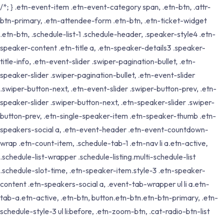
/*; } .etn-event-item .etn-event-category span, .etn-btn, .attr-
btn-primary, .etn-attendee-form .etn-btn, .etn-ticket-widget
.etn-btn, .schedule-list-1 .schedule-header, .speaker-style4 .etn-
speaker-content .etn-title a, .etn-speaker-details3 .speaker-
title-info, .etn-event-slider .swiper-pagination-bullet, .etn-
speaker-slider .swiper-pagination-bullet, .etn-event-slider
.swiper-button-next, .etn-event-slider .swiper-button-prev, .etn-
speaker-slider .swiper-button-next, .etn-speaker-slider .swiper-
button-prev, .etn-single-speaker-item .etn-speaker-thumb .etn-
speakers-social a, .etn-event-header .etn-event-countdown-
wrap .etn-count-item, .schedule-tab-1 .etn-nav li a.etn-active,
.schedule-list-wrapper .schedule-listing.multi-schedule-list
.schedule-slot-time, .etn-speaker-item.style-3 .etn-speaker-
content .etn-speakers-social a, .event-tab-wrapper ul li a.etn-
tab-a.etn-active, .etn-btn, button.etn-btn.etn-btn-primary, .etn-
schedule-style-3 ul li:before, .etn-zoom-btn, .cat-radio-btn-list