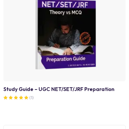
Study Guide – UGC NET/SET/JRF Preparation
(1)
Rated
5.00
out of 5