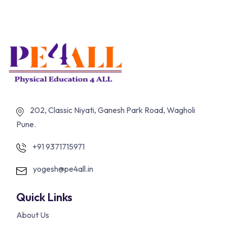
202, Classic Niyati, Ganesh Park Road, Wagholi
Pune.
+91 9371715971
yogesh@pe4all.in
Quick Links
About Us